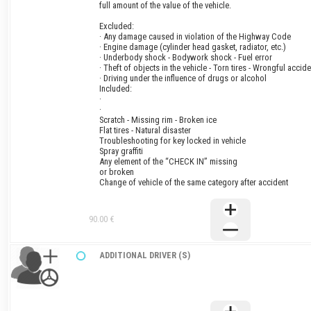
full amount of the value of the vehicle.
Excluded:
· Any damage caused in violation of the Highway Code
· Engine damage (cylinder head gasket, radiator, etc.)
· Underbody shock - Bodywork shock - Fuel error
· Theft of objects in the vehicle - Torn tires - Wrongful accide
· Driving under the influence of drugs or alcohol
Included:
·
·
Scratch - Missing rim - Broken ice
Flat tires - Natural disaster
Troubleshooting for key locked in vehicle
Spray graffiti
Any element of the “CHECK IN” missing
or broken
Change of vehicle of the same category after accident
90.00 €
ADDITIONAL DRIVER (S)