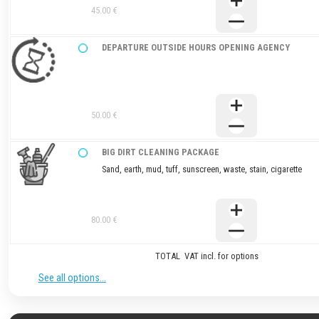
45.00 €
DEPARTURE OUTSIDE HOURS OPENING AGENCY
50.00 €
BIG DIRT CLEANING PACKAGE
Sand, earth, mud, tuff, sunscreen, waste, stain, cigarette
80.00 €
TOTAL VAT incl. for options
See all options...