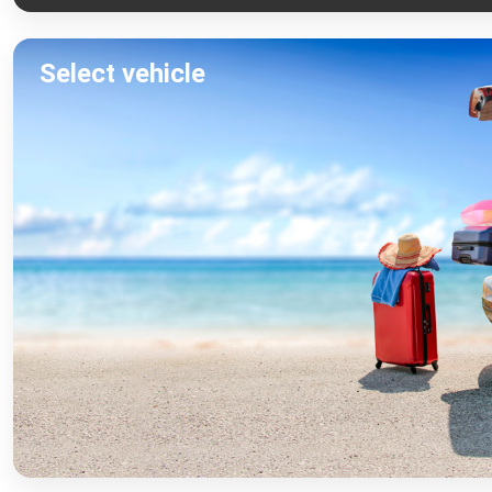
Select vehicle