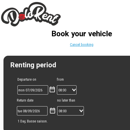
Book your vehicle
Cancel booking
Renting period
Departure on
from
Return date
no later than
1 Day, Basse saison.