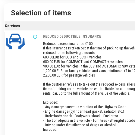
Selection of items
Services
REDUCED DEDUCTIBLE INSURANCE
Reduced excess insurance €150
If this insurance is taken out at the time of picking up the veh
reduced to the following amounts:
600.00EUR for ECO and ECO+ vehicles
650.00 EUR for COMPACT and COMPACT + vehicles
900.00 EUR for vehicles in the SUV and AUTOMATIC SUV cat
1,200.00 EUR for family vehicles and vans, minibuses (7 to 1
2,200.00 EUR for prestige vehicles
If the customer refuses to take out the reduced excess all-ris
time of picking up the vehicle, he will be liable for all dama
rental car, up to the full amount of the value of the vehicle.
Excluded:
· Any damage caused in violation of the Highway Code
· Engine damage (cylinder head gasket, radiator, etc.)
· Underbody shock - Bodywork shock - Fuel error
· Theft of objects in the vehicle - Torn tires - Wrongful accide
· Driving under the influence of drugs or alcohol
Included:
·