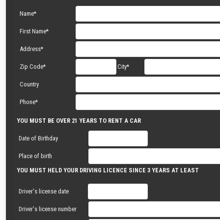
Name*
First Name*
Address*
Zip Code*
City*
Country
Phone*
YOU MUST BE OVER 21 YEARS TO RENT A CAR
Date of Birthday
Place of birth
YOU MUST HELD YOUR DRIVING LICENCE SINCE 3 YEARS AT LEAST
Driver's license date
Driver's license number