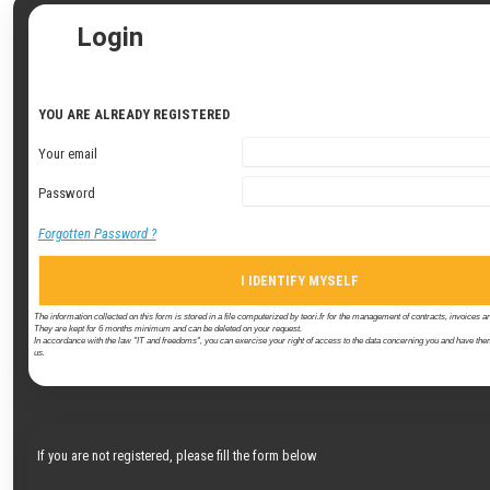
Login
YOU ARE ALREADY REGISTERED
Your email
Password
Forgotten Password ?
I IDENTIFY MYSELF
The information collected on this form is stored in a file computerized by teori.fr for the management of contracts, invoices an
They are kept for 6 months minimum and can be deleted on your request.
In accordance with the law "IT and freedoms", you can exercise your right of access to the data concerning you and have them
us.
If you are not registered, please fill the form below