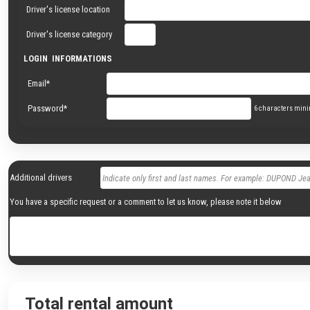
Driver's license location
Driver's license category
LOGIN INFORMATIONS
Email*
Password*
6 characters mi
Additional drivers
You have a specific request or a comment to let us know, please note it below
Total rental amount