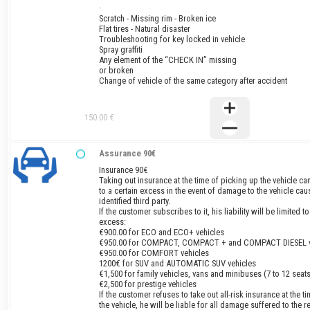
·
Scratch - Missing rim - Broken ice
Flat tires - Natural disaster
Troubleshooting for key locked in vehicle
Spray graffiti
Any element of the “CHECK IN” missing
or broken
Change of vehicle of the same category after accident
150.00 €
Assurance 90€
Insurance 90€
Taking out insurance at the time of picking up the vehicle can
to a certain excess in the event of damage to the vehicle ca
identified third party.
If the customer subscribes to it, his liability will be limited t
excess:
€900.00 for ECO and ECO+ vehicles
€950.00 for COMPACT, COMPACT + and COMPACT DIESEL v
€950.00 for COMFORT vehicles
1200€ for SUV and AUTOMATIC SUV vehicles
€1,500 for family vehicles, vans and minibuses (7 to 12 seats
€2,500 for prestige vehicles
If the customer refuses to take out all-risk insurance at the t
the vehicle, he will be liable for all damage suffered to the re