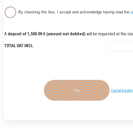
By checking this box, I accept and acknowledge having read the
r
A
deposit of 1,500.00 € (amount not debited)
will be requested at the star
TOTAL VAT INCL.
Pay
Cancel booki